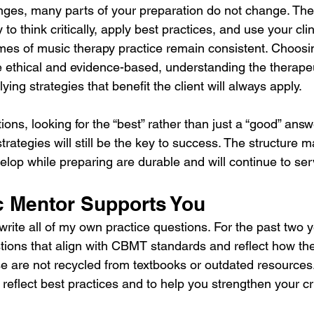
ges, many parts of your preparation do not change. The 
to think critically, apply best practices, and use your cli
es of music therapy practice remain consistent. Choosi
re ethical and evidence-based, understanding the therapeu
ying strategies that benefit the client will always apply.
ns, looking for the “best” rather than just a “good” answ
trategies will still be the key to success. The structure may
velop while preparing are durable and will continue to se
 Mentor Supports You
write all of my own practice questions. For the past two y
stions that align with CBMT standards and reflect how th
ese are not recycled from textbooks or outdated resources
 reflect best practices and to help you strengthen your cri