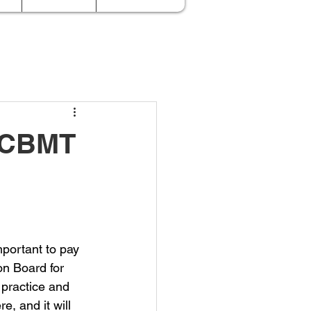
e CBMT
mportant to pay 
on Board for 
practice and 
, and it will 