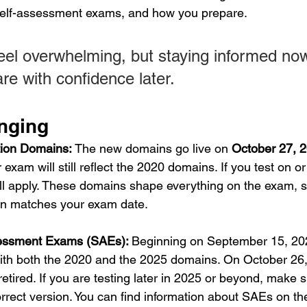
 self-assessment exams, and how you prepare.
eel overwhelming, but staying informed n
re with confidence later.
nging
tion Domains: 
The new domains go live on 
October 27, 
 exam will still reflect the 2020 domains. If you test on or 
l apply. These domains shape everything on the exam, so 
on matches your exam date.
essment Exams (SAEs): 
Beginning on September 15, 20
ith both the 2020 and the 2025 domains. On October 26,
retired. If you are testing later in 2025 or beyond, make 
orrect version. You can find information about SAEs on th