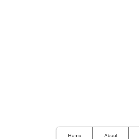
Home
About