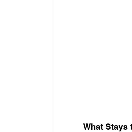
What Stays 