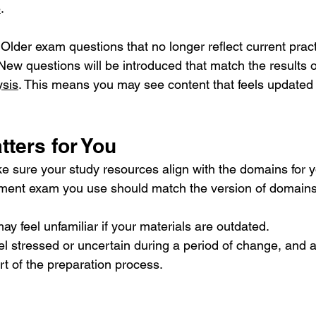
e
.
 
Older exam questions that no longer reflect current pract
New questions will be introduced that match the results o
ysis
. This means you may see content that feels updated
ters for You
e sure your study resources align with the domains for 
ment exam you use should match the version of domains 
y feel unfamiliar if your materials are outdated.
feel stressed or uncertain during a period of change, and
art of the preparation process.