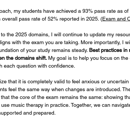
roach, my students have achieved a 93% pass rate as of
verall pass rate of 52% reported in 2025. (
Exam and Ce
to the 2025 domains, I will continue to update my resou
igns with the exam you are taking. More importantly, I wi
undation of your study remains steady. 
Best practices in
n the domains shift. 
My goal is to help you focus on the 
 each question with confidence.
ize that it is completely valid to feel anxious or uncertai
nts feel the same way when changes are introduced. The
 that the core of the exam remains the same: showing th
y use music therapy in practice. Together, we can navigat
 supported and prepared.