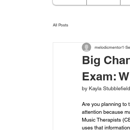
All Posts
melodicmentor1
Se
Big Cha
Exam: W
by Kayla Stubblefie
Are you planning to t
attention because ma
Music Therapists (CB
uses that information