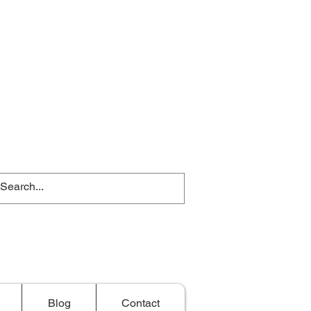
Blog
Contact