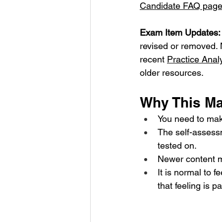
Candidate FAQ pag
Exam Item Updates:
revised or removed. 
recent 
Practice Anal
older resources.
Why This Mat
You need to mak
The self-assess
tested on.
Newer content ma
It is normal to 
that feeling is p