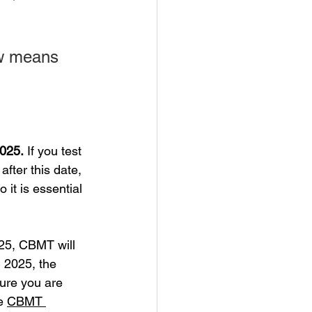
ow means 
2025.
 If you test 
after this date, 
it is essential 
25, CBMT will 
 2025, the 
sure you are 
e 
CBMT 