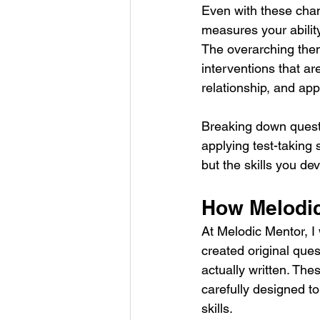
Even with these chan
measures your ability 
The overarching them
interventions that a
relationship, and appl
Breaking down questio
applying test-taking s
but the skills you de
How Melodic
At Melodic Mentor, I 
created original que
actually written. Th
carefully designed to
skills.