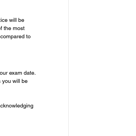
ice will be 
f the most 
 compared to 
your exam date.
you will be 
 acknowledging 