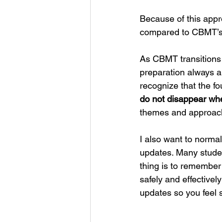
Because of this app
compared to CBMT’s o
As CBMT transitions 
preparation always al
recognize that the fo
do not disappear whe
themes and approach
I also want to normal
updates. Many stude
thing is to remember
safely and effectivel
updates so you feel