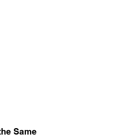
the Same