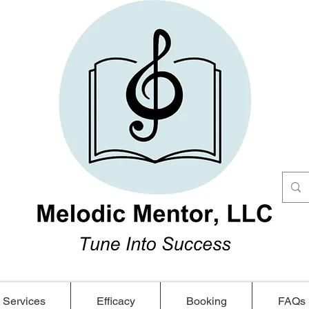
Services
Efficacy
Booking
FAQs