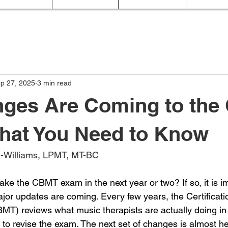
p 27, 2025
3 min read
nges Are Coming to th
hat You Need to Know
ld-Williams, LPMT, MT-BC
ake the CBMT exam in the next year or two? If so, it is i
jor updates are coming. Every few years, the Certificati
MT) reviews what music therapists are actually doing in 
 to revise the exam. The next set of changes is almost here