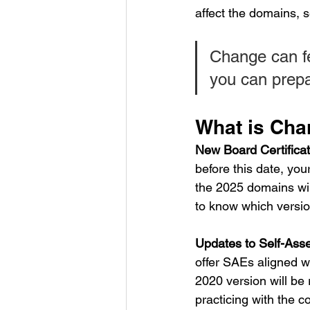
affect the domains,
Change can f
you can prepa
What is Cha
New Board Certifica
before this date, your
the 2025 domains wil
to know which versi
Updates to Self-Ass
offer SAEs aligned w
2020 version will be 
practicing with the c