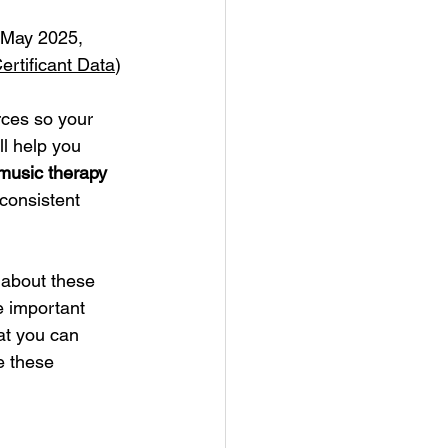
 May 2025, 
rtificant Data
)
rces so your 
ll help you 
 music therapy 
consistent 
n about these 
 important 
at you can 
e these 