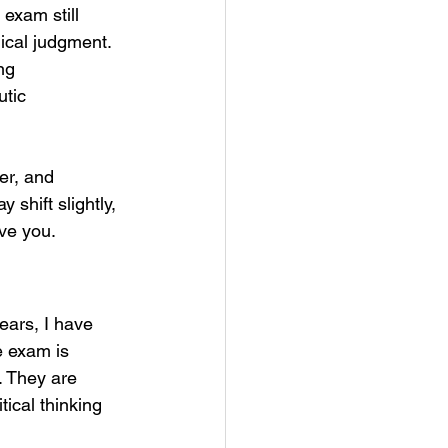
exam still 
nical judgment. 
ng 
tic 
er, and 
 shift slightly, 
rve you.
ears, I have 
e exam is 
. They are 
tical thinking 