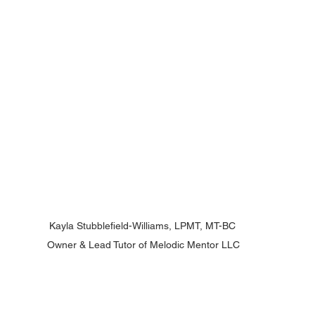
Kayla Stubblefield-Williams, LPMT, MT-BC 
Owner & Lead Tutor of Melodic Mentor LLC